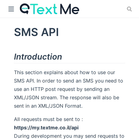
SMS API
)
Introduction
This section explains about how to use our
SMS API. In order to send an SMS you need to
use an HTTP post request by sending an
XML/JSON stream. The response will also be
sent in an XML/JSON Format.
All requests must be sent to :
https://my.textme.co.il/api
During development you may send requests to