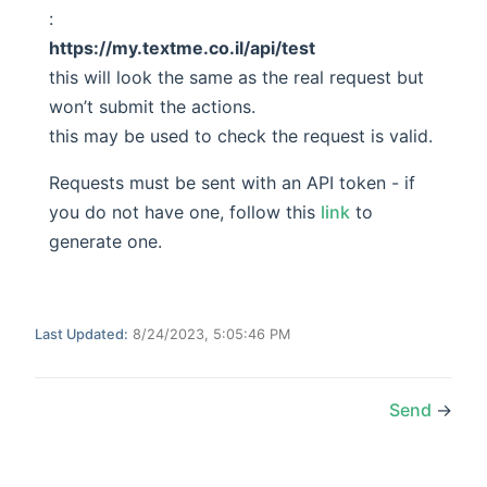
:
https://my.textme.co.il/api/test
this will look the same as the real request but
won’t submit the actions.
this may be used to check the request is valid.
Requests must be sent with an API token - if
you do not have one, follow this
link
to
generate one.
Last Updated:
8/24/2023, 5:05:46 PM
Send
→